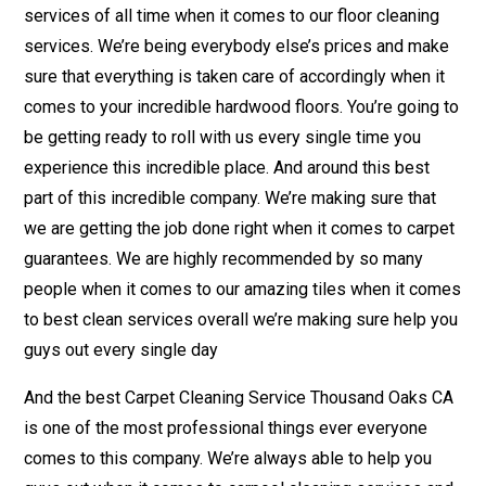
services of all time when it comes to our floor cleaning
services. We’re being everybody else’s prices and make
sure that everything is taken care of accordingly when it
comes to your incredible hardwood floors. You’re going to
be getting ready to roll with us every single time you
experience this incredible place. And around this best
part of this incredible company. We’re making sure that
we are getting the job done right when it comes to carpet
guarantees. We are highly recommended by so many
people when it comes to our amazing tiles when it comes
to best clean services overall we’re making sure help you
guys out every single day
And the best Carpet Cleaning Service Thousand Oaks CA
is one of the most professional things ever everyone
comes to this company. We’re always able to help you