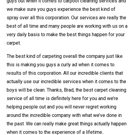
guys out when it comes to carpool cleaning services and
we make sure you guys experience the best kind of
spray over all this corporation. Our services are really the
best of all time and many people are working with us on a
very daily basis to make the best things happen for your
carpet.
The best kind of carpeting overall the company just like
this is making you guys a curly ad when it comes to
results of this corporation. All our incredible clients that
actually use our incredible services when it comes to the
boys will be clean. Thanks, Brad, the best carpet cleaning
service of all time is definitely here for you and we’re
helping people out and you will never regret working
around the incredible company with what we’ve done in
the past. We can really make great things actually happen
when it comes to the experience of a lifetime..