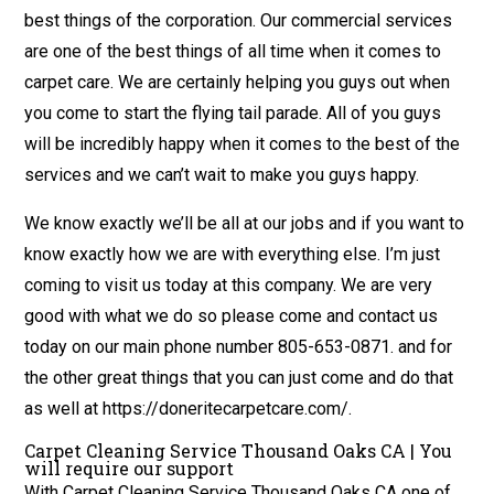
best things of the corporation. Our commercial services
are one of the best things of all time when it comes to
carpet care. We are certainly helping you guys out when
you come to start the flying tail parade. All of you guys
will be incredibly happy when it comes to the best of the
services and we can’t wait to make you guys happy.
We know exactly we’ll be all at our jobs and if you want to
know exactly how we are with everything else. I’m just
coming to visit us today at this company. We are very
good with what we do so please come and contact us
today on our main phone number 805-653-0871. and for
the other great things that you can just come and do that
as well at https://doneritecarpetcare.com/.
Carpet Cleaning Service Thousand Oaks CA | You
will require our support
With Carpet Cleaning Service Thousand Oaks CA one of