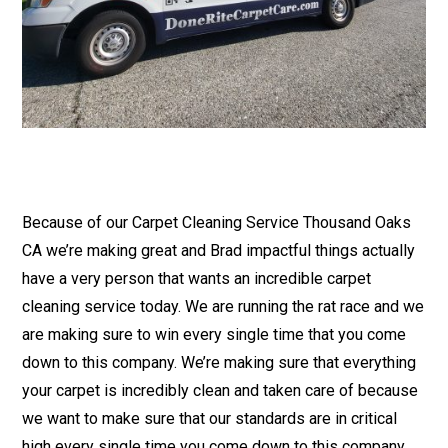
Because of our Carpet Cleaning Service Thousand Oaks
CA we’re making great and Brad impactful things actually
have a very person that wants an incredible carpet
cleaning service today. We are running the rat race and we
are making sure to win every single time that you come
down to this company. We’re making sure that everything
your carpet is incredibly clean and taken care of because
we want to make sure that our standards are in critical
high every single time you come down to this company