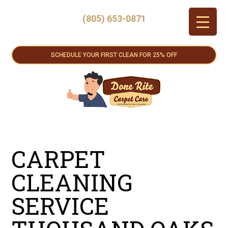
(805) 653-0871
SCHEDULE YOUR FIRST CLEAN FOR 25% OFF
CARPET
CLEANING
SERVICE