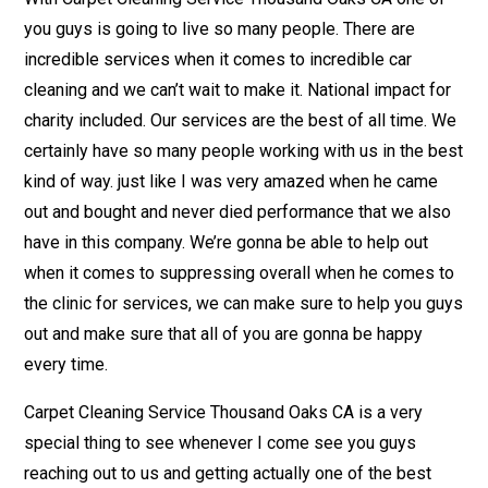
you guys is going to live so many people. There are
incredible services when it comes to incredible car
cleaning and we can’t wait to make it. National impact for
charity included. Our services are the best of all time. We
certainly have so many people working with us in the best
kind of way. just like I was very amazed when he came
out and bought and never died performance that we also
have in this company. We’re gonna be able to help out
when it comes to suppressing overall when he comes to
the clinic for services, we can make sure to help you guys
out and make sure that all of you are gonna be happy
every time.
Carpet Cleaning Service Thousand Oaks CA is a very
special thing to see whenever I come see you guys
reaching out to us and getting actually one of the best