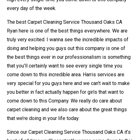
every day of the week.
The best Carpet Cleaning Service Thousand Oaks CA
Ryan here is one of the best things everywhere. We are
truly very excited. I wanna see the incredible impacts of
doing and helping you guys out this company is one of
the best things ever in our professionalism is something
that you’ll certainly want to see every single time you
come down to this incredible area. Harris services are
very special for you guys here and we can’t wait to make
you better in fact actually happen for girls that want to
come down to this Company. We really do care about
carpet cleaning and we also care about the great things
that we’re doing in your life today.
Since our Carpet Cleaning Service Thousand Oaks CA it’s