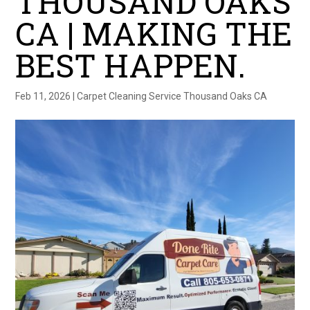
THOUSAND OAKS
CA | MAKING THE
BEST HAPPEN.
Feb 11, 2026
|
Carpet Cleaning Service Thousand Oaks CA