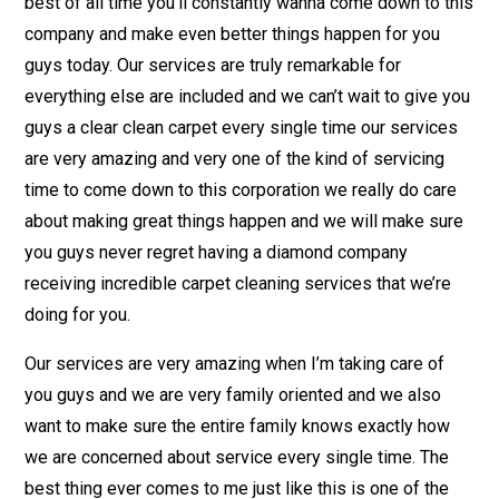
best of all time you’ll constantly wanna come down to this
company and make even better things happen for you
guys today. Our services are truly remarkable for
everything else are included and we can’t wait to give you
guys a clear clean carpet every single time our services
are very amazing and very one of the kind of servicing
time to come down to this corporation we really do care
about making great things happen and we will make sure
you guys never regret having a diamond company
receiving incredible carpet cleaning services that we’re
doing for you.
Our services are very amazing when I’m taking care of
you guys and we are very family oriented and we also
want to make sure the entire family knows exactly how
we are concerned about service every single time. The
best thing ever comes to me just like this is one of the