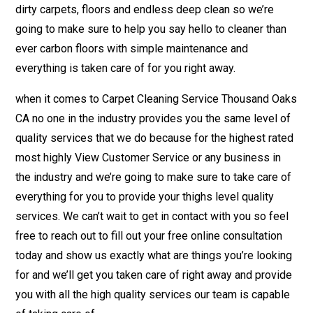
dirty carpets, floors and endless deep clean so we’re
going to make sure to help you say hello to cleaner than
ever carbon floors with simple maintenance and
everything is taken care of for you right away.
when it comes to Carpet Cleaning Service Thousand Oaks
CA no one in the industry provides you the same level of
quality services that we do because for the highest rated
most highly View Customer Service or any business in
the industry and we’re going to make sure to take care of
everything for you to provide your thighs level quality
services. We can’t wait to get in contact with you so feel
free to reach out to fill out your free online consultation
today and show us exactly what are things you’re looking
for and we’ll get you taken care of right away and provide
you with all the high quality services our team is capable