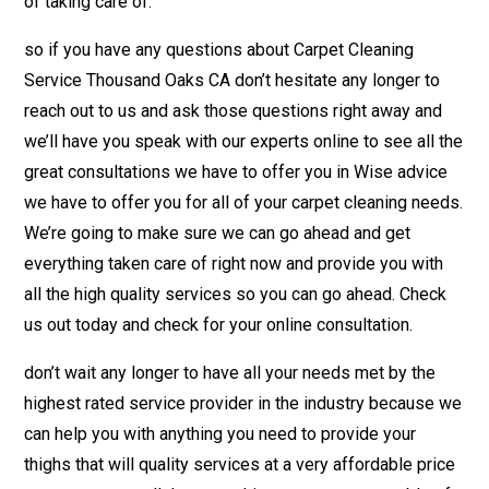
of taking care of.
so if you have any questions about Carpet Cleaning
Service Thousand Oaks CA don’t hesitate any longer to
reach out to us and ask those questions right away and
we’ll have you speak with our experts online to see all the
great consultations we have to offer you in Wise advice
we have to offer you for all of your carpet cleaning needs.
We’re going to make sure we can go ahead and get
everything taken care of right now and provide you with
all the high quality services so you can go ahead. Check
us out today and check for your online consultation.
don’t wait any longer to have all your needs met by the
highest rated service provider in the industry because we
can help you with anything you need to provide your
thighs that will quality services at a very affordable price