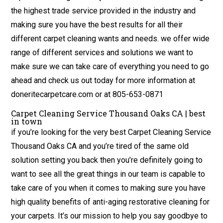
the highest trade service provided in the industry and
making sure you have the best results for all their
different carpet cleaning wants and needs. we offer wide
range of different services and solutions we want to
make sure we can take care of everything you need to go
ahead and check us out today for more information at
doneritecarpetcare.com or at 805-653-0871
Carpet Cleaning Service Thousand Oaks CA | best
in town
if you’re looking for the very best Carpet Cleaning Service
Thousand Oaks CA and you’re tired of the same old
solution setting you back then you’re definitely going to
want to see all the great things in our team is capable to
take care of you when it comes to making sure you have
high quality benefits of anti-aging restorative cleaning for
your carpets. It’s our mission to help you say goodbye to