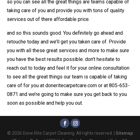
so you can see all the great things are teams capable of
taking care of you and provide you with tons of quality
services out of there affordable price.
and so this sounds good. You definitely go ahead and
retouche today and we’ll get you taken care of. Provide
you with all these great services and more to make sure
you have the best results possible. don’t hesitate to
reach out to today and feel it for your online consultation
to see all the great things our team is capable of taking
care of for you at doneritecarpetcare.com or at 805-653-
0871 and we’re going to make sure you get back to you
soon as possible and help you out.
© 2026 Done Rite Carpet Cleaning. All rights reserved. |
Sitemap