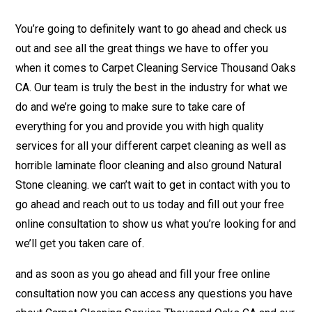
You’re going to definitely want to go ahead and check us
out and see all the great things we have to offer you
when it comes to Carpet Cleaning Service Thousand Oaks
CA. Our team is truly the best in the industry for what we
do and we’re going to make sure to take care of
everything for you and provide you with high quality
services for all your different carpet cleaning as well as
horrible laminate floor cleaning and also ground Natural
Stone cleaning. we can’t wait to get in contact with you to
go ahead and reach out to us today and fill out your free
online consultation to show us what you’re looking for and
we’ll get you taken care of.
and as soon as you go ahead and fill your free online
consultation now you can access any questions you have