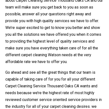
about Carpet Cleaning Service Thousand Oaks CA and our
team will make sure you get back to you as soon as
possible, answer all your questions right away and
provide you with high quality services we have to offer.
We’re super excited to get to know you better and show
you all the solutions we have offered you when it comes
to providing the highest level of quality services and
make sure you have everything taken care of for all the
different carpet cleaning Watson needs at the very
affordable rate we have to offer you.
Go ahead and see all the great things that our team is
capable of taking care of for you for all your different
Carpet Cleaning Service Thousand Oaks CA wants and
needs because we’re the highest rate of most highly
reviewed customer service oriented service providers in
the industry for all of your carpet cleaning desires. we