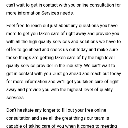
can’t wait to get in contact with you online consultation for
more information Services needs.
Feel free to reach out just about any questions you have
more to get you taken care of right away and provide you
with all the high quality services and solutions we have to
offer to go ahead and check us out today and make sure
those things are getting taken care of by the high level
quality service provider in the industry. We can’t wait to
get in contact with you. Just go ahead and reach out today
for more information and we’ll get you taken care of right
away and provide you with the highest level of quality
services.
Don’t hesitate any longer to fill out your free online
consultation and see all the great things our team is
capable of taking care of you when it comes to meeting