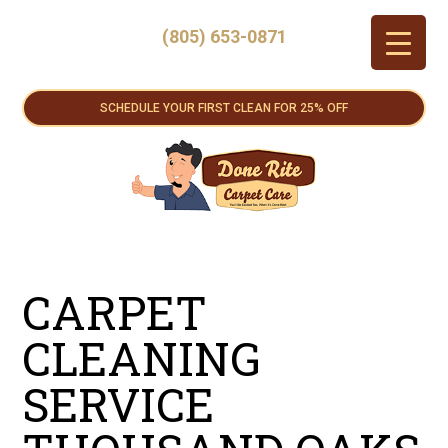
(805) 653-0871
SCHEDULE YOUR FIRST CLEAN FOR 25% OFF
CARPET
CLEANING
SERVICE