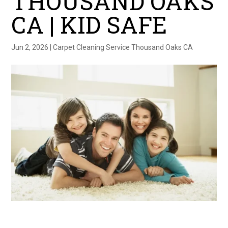
THOUSAND OAKS
CA | KID SAFE
Jun 2, 2026
|
Carpet Cleaning Service Thousand Oaks CA