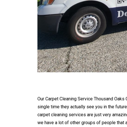
Our Carpet Cleaning Service Thousand Oaks CA
single time they actually see you in the futur
carpet cleaning services are just very amazin
we have a lot of other groups of people that 