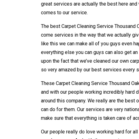
great services are actually the best here an
comes to our service.
The best Carpet Cleaning Service Thousand Oa
come services in the way that we actually giv
like this we can make all of you guys even ha
everything else you can guys can also get an 
upon the fact that we’ve cleaned our own carpet
so very amazed by our best services every s
These Carpet Cleaning Service Thousand Oaks
and with our people working incredibly hard do
around this company. We really are the best o
can do for them. Our services are very natio
make sure that everything is taken care of a
Our people really do love working hard for all