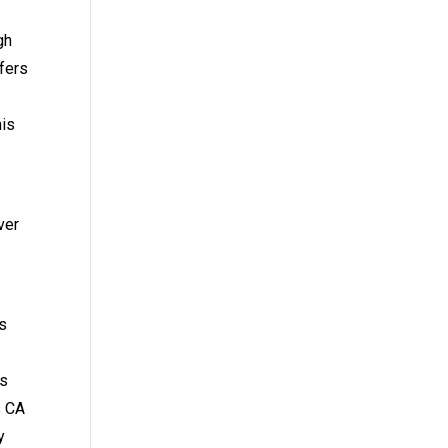
gh
fers
his
ver
s
us
s CA
y