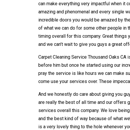
can make everything very impactful when it c
amazing and phenomenal and every single way
incredible doors you would be amazed by the
of what we can do for some other people in t
timing overall for this company. Great things y
and we can’t wait to give you guys a great o
Carpet Cleaning Service Thousand Oaks CA is 
before him but once he started using our incr
pray the service is like hours we can make su
come use your services over. These impeccabl
And we honestly do care about giving you guy
are really the best of all time and our offer
services overall this company. We love bein
and the best kind of way because of what we
is a very lovely thing to the hole whenever yo