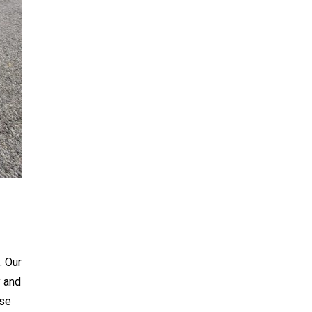
. Our
y and
ese