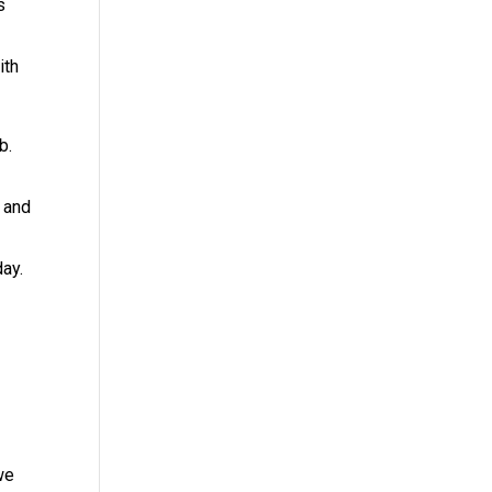
s
ith
b.
e and
ay.
we