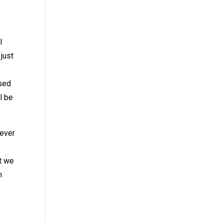
l
just
ased
l be
 ever
at we
n