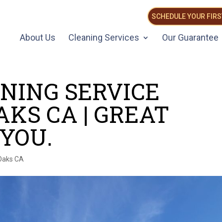
SCHEDULE YOUR FIRS
About Us
Cleaning Services
Our Guarantee
NING SERVICE
KS CA | GREAT
 YOU.
Oaks CA