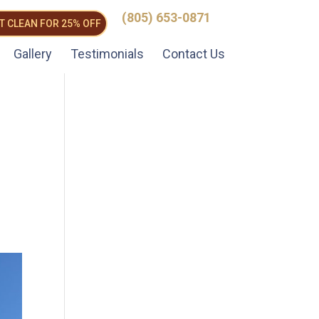
(805) 653-0871
T CLEAN FOR 25% OFF
Gallery
Testimonials
Contact Us