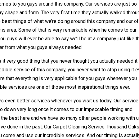
omes to you guys around this company. Our services are just so
 shape and form. The very first time they actually walked throu
 best things of what we’re doing around this company and our of
his area. Some of that is very remarkable when he comes to our
ou guys will ever be able to say we’ll be at a company just like t
ffer from what you guys always needed.
it very good thing that you never thought you actually needed it
edible service of this company, you never want to stop using it e
re that everything is very applicable for you guys whenever you
e services are one of those most inspirational things ever.
s even better services whenever you visit us today. Our service
s go down very long once it comes to our impeccable timing and
g the best here and we have so many other people working with 
’ve done in the past. Our Carpet Cleaning Service Thousand Oak
u come and use our incredible services. And our timing is actuall