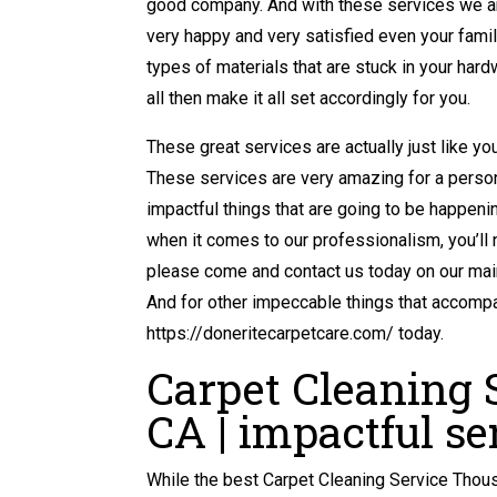
good company. And with these services we are
very happy and very satisfied even your famil
types of materials that are stuck in your hard
all then make it all set accordingly for you.
These great services are actually just like yo
These services are very amazing for a person
impactful things that are going to be happening
when it comes to our professionalism, you’ll
please come and contact us today on our mai
And for other impeccable things that accompan
https://doneritecarpetcare.com/ today.
Carpet Cleaning
CA | impactful se
While the best Carpet Cleaning Service Thous