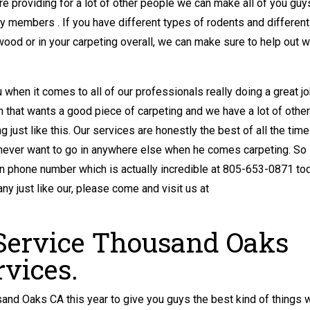
 providing for a lot of other people we can make all of you guy
y members . If you have different types of rodents and different
wood or in your carpeting overall, we can make sure to help out w
u when it comes to all of our professionals really doing a great jo
 that wants a good piece of carpeting and we have a lot of other
 just like this. Our services are honestly the best of all the tim
 never want to go in anywhere else when he comes carpeting. So
n phone number which is actually incredible at 805-653-0871 tod
y just like our, please come and visit us at
 Service Thousand Oaks
rvices.
and Oaks CA this year to give you guys the best kind of things 