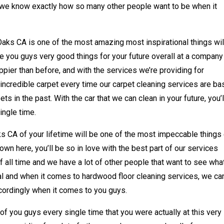
d we know exactly how so many other people want to be when it
ks CA is one of the most amazing most inspirational things wil
e you guys very good things for your future overall at a company 
ppier than before, and with the services we’re providing for
incredible carpet every time our carpet cleaning services are b
s in the past. With the car that we can clean in your future, you’l
ingle time.
 CA of your lifetime will be one of the most impeccable things
wn here, you’ll be so in love with the best part of our services
f all time and we have a lot of other people that want to see wh
nal and when it comes to hardwood floor cleaning services, we ca
ccordingly when it comes to you guys.
 of you guys every single time that you were actually at this very