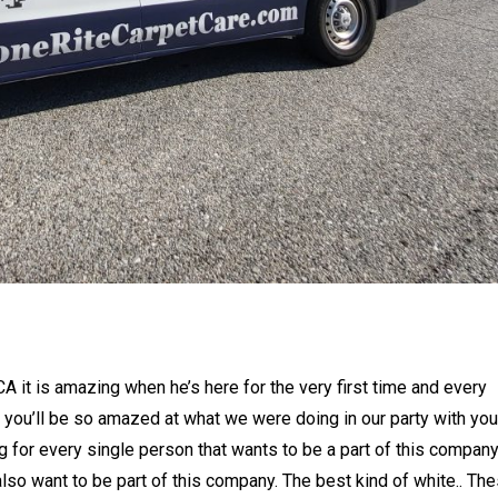
 it is amazing when he’s here for the very first time and every
e you’ll be so amazed at what we were doing in our party with you
g for every single person that wants to be a part of this compan
also want to be part of this company. The best kind of white.. Th