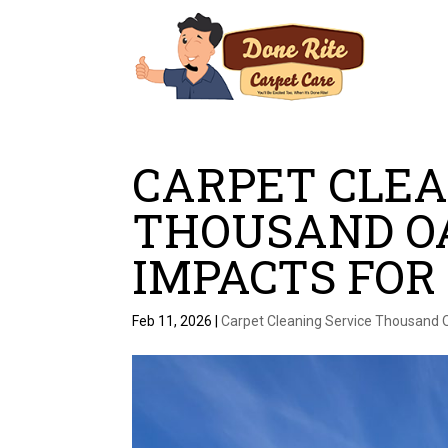
CARPET CLEA
THOUSAND OA
IMPACTS FOR
Feb 11, 2026
|
Carpet Cleaning Service Thousand 