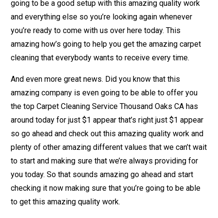
going to be a good setup with this amazing quality work
and everything else so you’re looking again whenever
you’re ready to come with us over here today. This
amazing how’s going to help you get the amazing carpet
cleaning that everybody wants to receive every time.
And even more great news. Did you know that this
amazing company is even going to be able to offer you
the top Carpet Cleaning Service Thousand Oaks CA has
around today for just $1 appear that’s right just $1 appear
so go ahead and check out this amazing quality work and
plenty of other amazing different values that we can’t wait
to start and making sure that we’re always providing for
you today. So that sounds amazing go ahead and start
checking it now making sure that you’re going to be able
to get this amazing quality work.