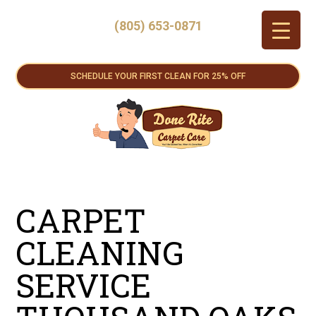
(805) 653-0871
SCHEDULE YOUR FIRST CLEAN FOR 25% OFF
CARPET
CLEANING
SERVICE