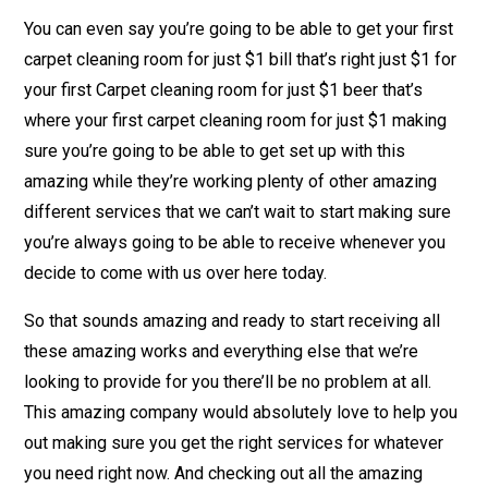
You can even say you’re going to be able to get your first
carpet cleaning room for just $1 bill that’s right just $1 for
your first Carpet cleaning room for just $1 beer that’s
where your first carpet cleaning room for just $1 making
sure you’re going to be able to get set up with this
amazing while they’re working plenty of other amazing
different services that we can’t wait to start making sure
you’re always going to be able to receive whenever you
decide to come with us over here today.
So that sounds amazing and ready to start receiving all
these amazing works and everything else that we’re
looking to provide for you there’ll be no problem at all.
This amazing company would absolutely love to help you
out making sure you get the right services for whatever
you need right now. And checking out all the amazing