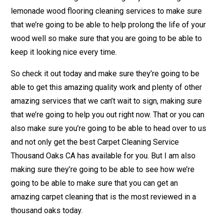
lemonade wood flooring cleaning services to make sure
that we’re going to be able to help prolong the life of your
wood well so make sure that you are going to be able to
keep it looking nice every time.
So check it out today and make sure they’re going to be
able to get this amazing quality work and plenty of other
amazing services that we can’t wait to sign, making sure
that we’re going to help you out right now. That or you can
also make sure you’re going to be able to head over to us
and not only get the best Carpet Cleaning Service
Thousand Oaks CA has available for you. But I am also
making sure they’re going to be able to see how we’re
going to be able to make sure that you can get an
amazing carpet cleaning that is the most reviewed in a
thousand oaks today.