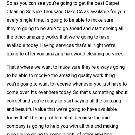
So as you can see you’re going to get the best Carpet
Cleaning Service Thousand Oaks CA as available for you
every single time. Is going to be able to make sure
they’re going to be able to go ahead and start seeing all
the other amazing works that we’re going to have
available today. Having services that’s all right we’re
going to offer you amazing hardwood cleaning services.
That’s where we want to make sure they’re always going
to be able to receive the amazing quality work thing
you’re going to want to receive whenever you just have to
come over. It’s over here today. So that’s something about
correct and you’re ready to start saying all the amazing
and beautiful value that we’re going to have available
today that’ll be no problem at all because the mid
company is going to help you with all this and making
sure you’re going to some plenty of other amazing