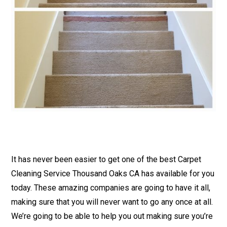
It has never been easier to get one of the best Carpet
Cleaning Service Thousand Oaks CA has available for you
today. These amazing companies are going to have it all,
making sure that you will never want to go any once at all.
We’re going to be able to help you out making sure you’re