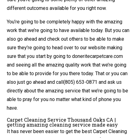
different outcomes available for you right now.
You’re going to be completely happy with the amazing
work that we’re going to have available today. But you can
also go ahead and check out others to be able to make
sure they’re going to head over to our website making
sure that you start by going to doneritecarpetcare.com
and seeing all the amazing quality work that we’re going
to be able to provide for you there today. That or you can
also just go ahead and call(805) 653-0871 and ask us
directly about the amazing service that we’re going to be
able to pray for you no matter what kind of phone you
have.
Carpet Cleaning Service Thousand Oaks CA |
getting amazing cleaning service made easy
It has never been easier to get the best Carpet Cleaning