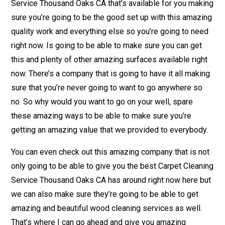
Service Thousand Oaks CA that’s available for you making
sure you’re going to be the good set up with this amazing
quality work and everything else so you’re going to need
right now. Is going to be able to make sure you can get
this and plenty of other amazing surfaces available right
now. There’s a company that is going to have it all making
sure that you’re never going to want to go anywhere so
no. So why would you want to go on your well, spare
these amazing ways to be able to make sure you’re
getting an amazing value that we provided to everybody.
You can even check out this amazing company that is not
only going to be able to give you the best Carpet Cleaning
Service Thousand Oaks CA has around right now here but
we can also make sure they’re going to be able to get
amazing and beautiful wood cleaning services as well.
That’s where I can go ahead and give you amazing