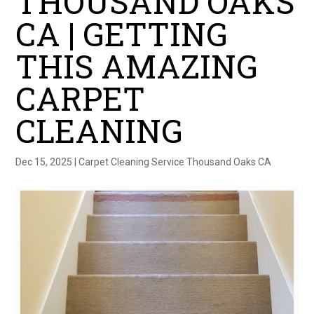
THOUSAND OAKS
CA | GETTING
THIS AMAZING
CARPET
CLEANING
Dec 15, 2025
|
Carpet Cleaning Service Thousand Oaks CA