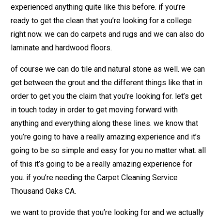
experienced anything quite like this before. if you’re
ready to get the clean that you’re looking for a college
right now. we can do carpets and rugs and we can also do
laminate and hardwood floors.
of course we can do tile and natural stone as well. we can
get between the grout and the different things like that in
order to get you the claim that you’re looking for. let’s get
in touch today in order to get moving forward with
anything and everything along these lines. we know that
you’re going to have a really amazing experience and it’s
going to be so simple and easy for you no matter what. all
of this it’s going to be a really amazing experience for
you. if you’re needing the Carpet Cleaning Service
Thousand Oaks CA.
we want to provide that you’re looking for and we actually