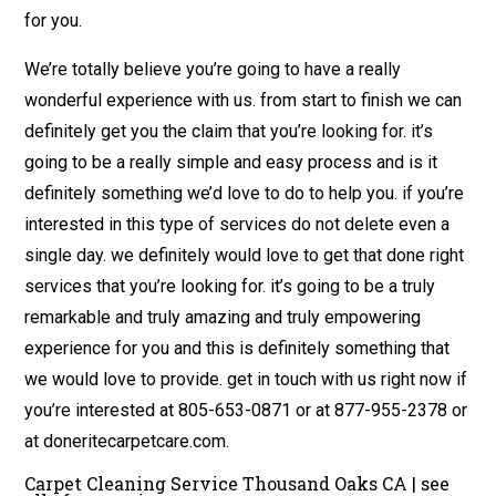
for you.
We’re totally believe you’re going to have a really
wonderful experience with us. from start to finish we can
definitely get you the claim that you’re looking for. it’s
going to be a really simple and easy process and is it
definitely something we’d love to do to help you. if you’re
interested in this type of services do not delete even a
single day. we definitely would love to get that done right
services that you’re looking for. it’s going to be a truly
remarkable and truly amazing and truly empowering
experience for you and this is definitely something that
we would love to provide. get in touch with us right now if
you’re interested at 805-653-0871 or at 877-955-2378 or
at doneritecarpetcare.com.
Carpet Cleaning Service Thousand Oaks CA | see