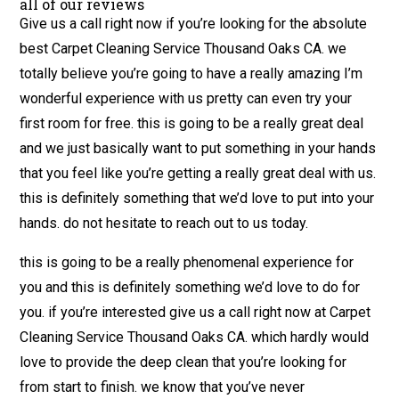
all of our reviews
Give us a call right now if you’re looking for the absolute
best Carpet Cleaning Service Thousand Oaks CA. we
totally believe you’re going to have a really amazing I’m
wonderful experience with us pretty can even try your
first room for free. this is going to be a really great deal
and we just basically want to put something in your hands
that you feel like you’re getting a really great deal with us.
this is definitely something that we’d love to put into your
hands. do not hesitate to reach out to us today.
this is going to be a really phenomenal experience for
you and this is definitely something we’d love to do for
you. if you’re interested give us a call right now at Carpet
Cleaning Service Thousand Oaks CA. which hardly would
love to provide the deep clean that you’re looking for
from start to finish. we know that you’ve never