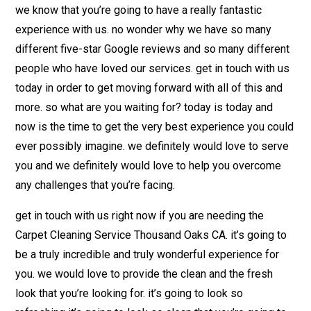
we know that you’re going to have a really fantastic
experience with us. no wonder why we have so many
different five-star Google reviews and so many different
people who have loved our services. get in touch with us
today in order to get moving forward with all of this and
more. so what are you waiting for? today is today and
now is the time to get the very best experience you could
ever possibly imagine. we definitely would love to serve
you and we definitely would love to help you overcome
any challenges that you’re facing.
get in touch with us right now if you are needing the
Carpet Cleaning Service Thousand Oaks CA. it’s going to
be a truly incredible and truly wonderful experience for
you. we would love to provide the clean and the fresh
look that you’re looking for. it’s going to look so