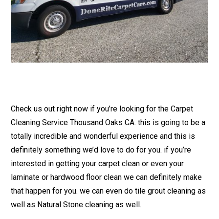
Check us out right now if you’re looking for the Carpet
Cleaning Service Thousand Oaks CA. this is going to be a
totally incredible and wonderful experience and this is
definitely something we’d love to do for you. if you’re
interested in getting your carpet clean or even your
laminate or hardwood floor clean we can definitely make
that happen for you. we can even do tile grout cleaning as
well as Natural Stone cleaning as well.