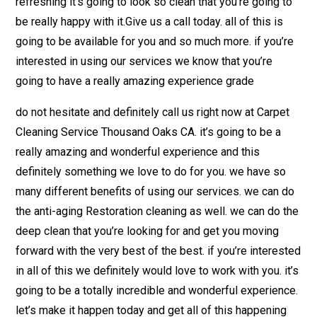
refreshing it’s going to look so clean that you’re going to
be really happy with it.Give us a call today. all of this is
going to be available for you and so much more. if you’re
interested in using our services we know that you’re
going to have a really amazing experience grade
do not hesitate and definitely call us right now at Carpet
Cleaning Service Thousand Oaks CA. it’s going to be a
really amazing and wonderful experience and this
definitely something we love to do for you. we have so
many different benefits of using our services. we can do
the anti-aging Restoration cleaning as well. we can do the
deep clean that you’re looking for and get you moving
forward with the very best of the best. if you’re interested
in all of this we definitely would love to work with you. it’s
going to be a totally incredible and wonderful experience.
let’s make it happen today and get all of this happening