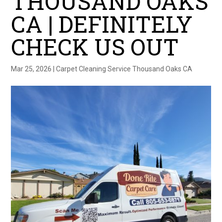
THOUSAND OAKS
CA | DEFINITELY
CHECK US OUT
Mar 25, 2026
|
Carpet Cleaning Service Thousand Oaks CA