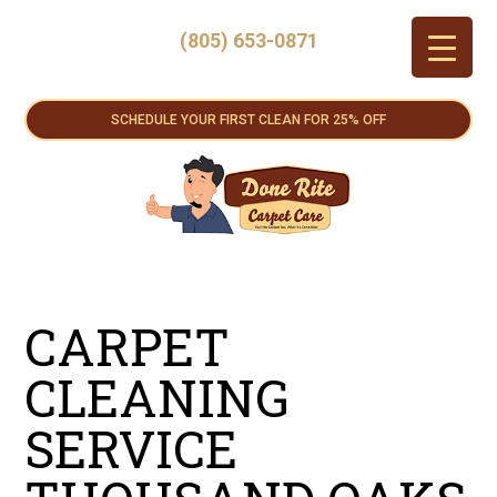
(805) 653-0871
SCHEDULE YOUR FIRST CLEAN FOR 25% OFF
CARPET
CLEANING
SERVICE