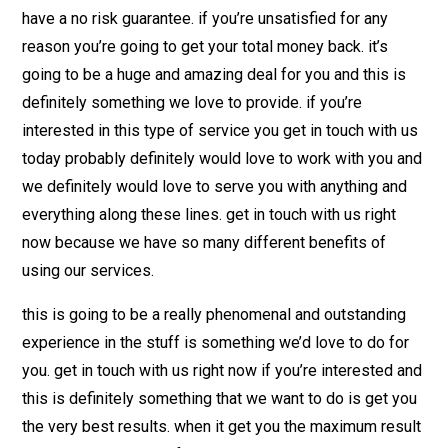
have a no risk guarantee. if you’re unsatisfied for any
reason you’re going to get your total money back. it’s
going to be a huge and amazing deal for you and this is
definitely something we love to provide. if you’re
interested in this type of service you get in touch with us
today probably definitely would love to work with you and
we definitely would love to serve you with anything and
everything along these lines. get in touch with us right
now because we have so many different benefits of
using our services.
this is going to be a really phenomenal and outstanding
experience in the stuff is something we’d love to do for
you. get in touch with us right now if you’re interested and
this is definitely something that we want to do is get you
the very best results. when it get you the maximum result