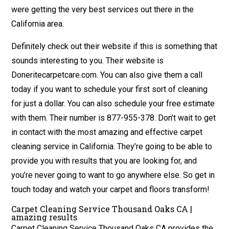
were getting the very best services out there in the
California area.
Definitely check out their website if this is something that
sounds interesting to you. Their website is
Doneritecarpetcare.com. You can also give them a call
today if you want to schedule your first sort of cleaning
for just a dollar. You can also schedule your free estimate
with them. Their number is 877-955-378. Don’t wait to get
in contact with the most amazing and effective carpet
cleaning service in California. They’re going to be able to
provide you with results that you are looking for, and
you’re never going to want to go anywhere else. So get in
touch today and watch your carpet and floors transform!
Carpet Cleaning Service Thousand Oaks CA |
amazing results
Carpet Cleaning Service Thousand Oaks CA provides the