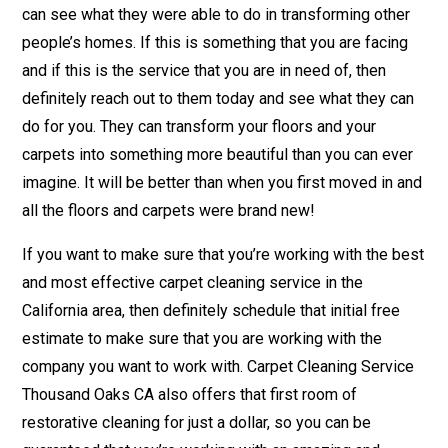
can see what they were able to do in transforming other
people’s homes. If this is something that you are facing
and if this is the service that you are in need of, then
definitely reach out to them today and see what they can
do for you. They can transform your floors and your
carpets into something more beautiful than you can ever
imagine. It will be better than when you first moved in and
all the floors and carpets were brand new!
If you want to make sure that you’re working with the best
and most effective carpet cleaning service in the
California area, then definitely schedule that initial free
estimate to make sure that you are working with the
company you want to work with. Carpet Cleaning Service
Thousand Oaks CA also offers that first room of
restorative cleaning for just a dollar, so you can be