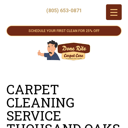
(805) 653-0871
SCHEDULE YOUR FIRST CLEAN FOR 25% OFF
CARPET
CLEANING
SERVICE