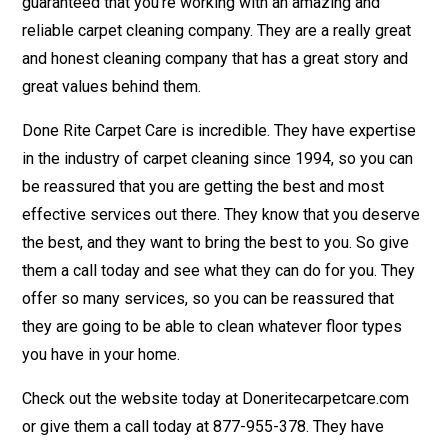
guaranteed that you’re working with an amazing and
reliable carpet cleaning company. They are a really great
and honest cleaning company that has a great story and
great values behind them.
Done Rite Carpet Care is incredible. They have expertise
in the industry of carpet cleaning since 1994, so you can
be reassured that you are getting the best and most
effective services out there. They know that you deserve
the best, and they want to bring the best to you. So give
them a call today and see what they can do for you. They
offer so many services, so you can be reassured that
they are going to be able to clean whatever floor types
you have in your home.
Check out the website today at Doneritecarpetcare.com
or give them a call today at 877-955-378. They have