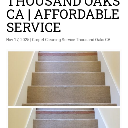
THOUSAND OAKS
CA | AFFORDABLE
SERVICE
Nov 17, 2025
|
Carpet Cleaning Service Thousand Oaks CA