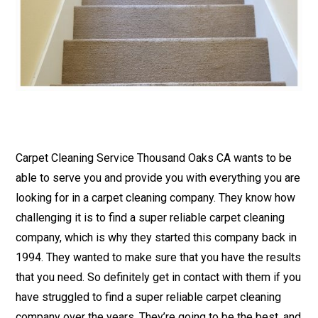
Carpet Cleaning Service Thousand Oaks CA wants to be
able to serve you and provide you with everything you are
looking for in a carpet cleaning company. They know how
challenging it is to find a super reliable carpet cleaning
company, which is why they started this company back in
1994. They wanted to make sure that you have the results
that you need. So definitely get in contact with them if you
have struggled to find a super reliable carpet cleaning
company over the years. They’re going to be the best, and