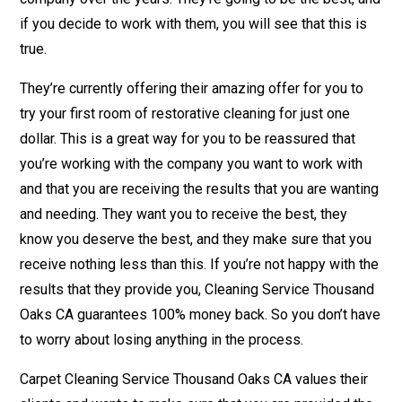
if you decide to work with them, you will see that this is
true.
They’re currently offering their amazing offer for you to
try your first room of restorative cleaning for just one
dollar. This is a great way for you to be reassured that
you’re working with the company you want to work with
and that you are receiving the results that you are wanting
and needing. They want you to receive the best, they
know you deserve the best, and they make sure that you
receive nothing less than this. If you’re not happy with the
results that they provide you, Cleaning Service Thousand
Oaks CA guarantees 100% money back. So you don’t have
to worry about losing anything in the process.
Carpet Cleaning Service Thousand Oaks CA values their