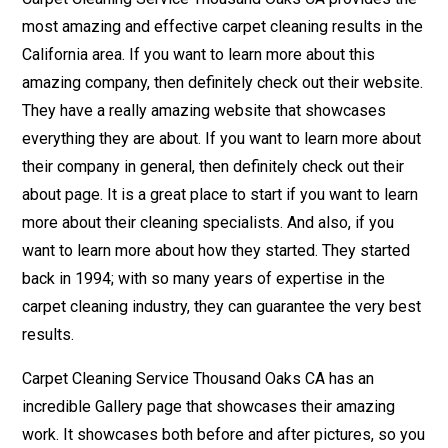
most amazing and effective carpet cleaning results in the
California area. If you want to learn more about this
amazing company, then definitely check out their website.
They have a really amazing website that showcases
everything they are about. If you want to learn more about
their company in general, then definitely check out their
about page. It is a great place to start if you want to learn
more about their cleaning specialists. And also, if you
want to learn more about how they started. They started
back in 1994; with so many years of expertise in the
carpet cleaning industry, they can guarantee the very best
results.
Carpet Cleaning Service Thousand Oaks CA has an
incredible Gallery page that showcases their amazing
work. It showcases both before and after pictures, so you