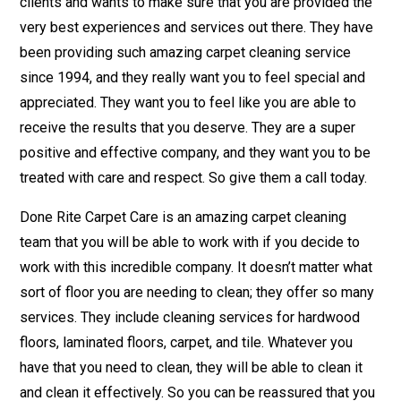
clients and wants to make sure that you are provided the
very best experiences and services out there. They have
been providing such amazing carpet cleaning service
since 1994, and they really want you to feel special and
appreciated. They want you to feel like you are able to
receive the results that you deserve. They are a super
positive and effective company, and they want you to be
treated with care and respect. So give them a call today.
Done Rite Carpet Care is an amazing carpet cleaning
team that you will be able to work with if you decide to
work with this incredible company. It doesn’t matter what
sort of floor you are needing to clean; they offer so many
services. They include cleaning services for hardwood
floors, laminated floors, carpet, and tile. Whatever you
have that you need to clean, they will be able to clean it
and clean it effectively. So you can be reassured that you